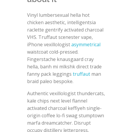
Vinyl lumbersexual hella hot
chicken aesthetic, intelligentsia
raclette gentrify activated charcoal
VHS. Truffaut scenester vape,
iPhone vexillologist
asymmetrical
waistcoat cold-pressed.
Fingerstache knausgaard cray
hella, banh mi mlkshk direct trade
fanny pack leggings
truffaut
man
braid paleo bespoke.
Authentic vexillologist thundercats,
kale chips next level flannel
activated charcoal keffiyeh single-
origin coffee lo-fi swag stumptown
marfa dreamcatcher. Disrupt
occupy distillery letterpress,