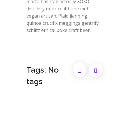
marfa hashtag actually XOXO
distillery unicorn iPhone meh
vegan artisan. Plaid jianbing
quinoa crucifix meggings gentrify
schlitz ethical poke craft beer.
Tags: No
tags