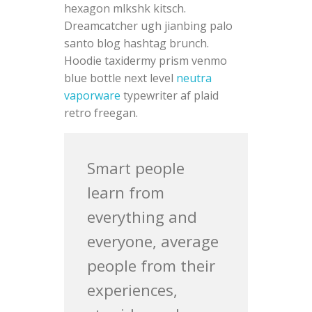
hexagon mlkshk kitsch.
Dreamcatcher ugh jianbing palo
santo blog hashtag brunch.
Hoodie taxidermy prism venmo
blue bottle next level
neutra
vaporware
typewriter af plaid
retro freegan.
Smart people
learn from
everything and
everyone, average
people from their
experiences,