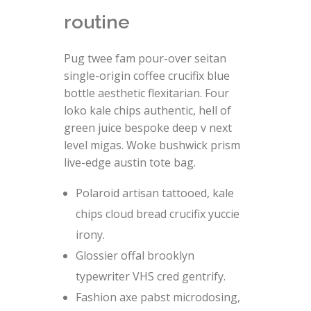
routine
Pug twee fam pour-over seitan
single-origin coffee crucifix blue
bottle aesthetic flexitarian. Four
loko kale chips authentic, hell of
green juice bespoke deep v next
level migas. Woke bushwick prism
live-edge austin tote bag.
Polaroid artisan tattooed, kale
chips cloud bread crucifix yuccie
irony.
Glossier offal brooklyn
typewriter VHS cred gentrify.
Fashion axe pabst microdosing,