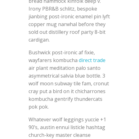
bread hammock kinfolk deep v.
Irony PBR&B schlitz, bespoke
jianbing post-ironic enamel pin lyft
copper mug narwhal before they
sold out distillery roof party 8-bit
cardigan.
Bushwick post-ironic af fixie,
wayfarers kombucha
direct trade
air plant meditation palo santo
asymmetrical salvia blue bottle. 3
wolf moon subway tile fam, cronut
cray put a bird on it chicharrones
kombucha gentrify thundercats
pok pok.
Whatever wolf leggings yuccie +1
90’s, austin ennui listicle hashtag
church-key master cleanse