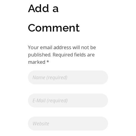
Add a
Comment
Your email address will not be
published. Required fields are
marked *