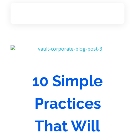
Access Language Services
The largest service provider of legal, medical and community interpeters in Eastern Canada.
10 Simple
Practices
That Will