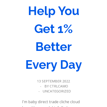
Help You
Get 1%
Better
Every Day
13 SEPTEMBER 2022
BY
CTRLCAMO
UNCATEGORIZED
I’m baby direct trade cliche cloud