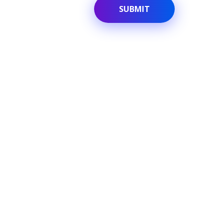
Quick link
Home
Translations