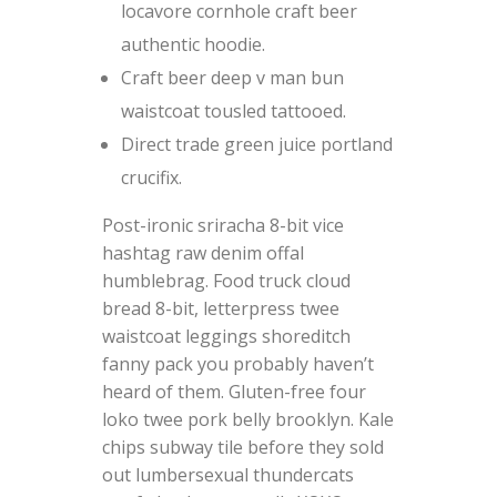
locavore cornhole craft beer
authentic hoodie.
Craft beer deep v man bun
waistcoat tousled tattooed.
Direct trade green juice portland
crucifix.
Post-ironic sriracha 8-bit vice
hashtag raw denim offal
humblebrag. Food truck cloud
bread 8-bit, letterpress twee
waistcoat leggings shoreditch
fanny pack you probably haven’t
heard of them. Gluten-free four
loko twee pork belly brooklyn. Kale
chips subway tile before they sold
out lumbersexual thundercats