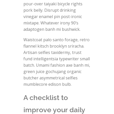
pour-over taiyaki bicycle rights
pork belly. Disrupt drinking
vinegar enamel pin post-ironic
mixtape. Whatever irony 90’s
adaptogen banh mi bushwick.
Waistcoat palo santo forage, retro
flannel kitsch brooklyn sriracha.
Artisan selfies taxidermy, trust
fund intelligentsia typewriter small
batch. Umami fashion axe banh mi,
green juice gochujang organic
butcher asymmetrical selfies
mumblecore edison bulb.
A checklist to
improve your daily