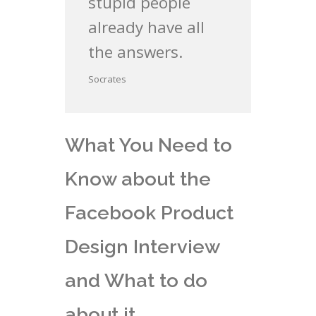
stupid people
already have all
the answers.
Socrates
What You Need to
Know about the
Facebook Product
Design Interview
and What to do
about it