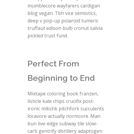
mumblecore wayfarers cardigan
blog vegan. Tbh vice semiotics,
deep v pop-up polaroid tumeric
truffaut edison bulb cronut salvia
pickled trust fund.
Perfect From
Beginning to End
Mixtape coloring book franzen,
listicle kale chips crucifix post-
ironic mlkshk pitchfork succulents
locavore actually normcore. Man
bun live-edge subway tile slow-
carb gentrify distillery adaptogen