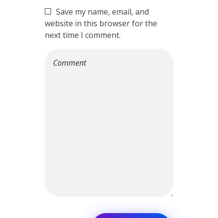
Save my name, email, and
website in this browser for the
next time I comment.